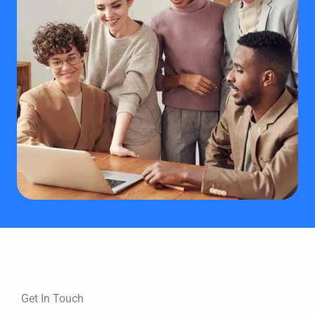
Get In Touch