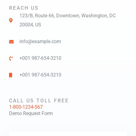
REACH US
123/B, Route 66, Downtown, Washington, DC
20004, US​
info@example.com​
+001 987-654-3210
+001 987-654-3210
CALL US TOLL FREE
1-800-1234-567
Demo Request Form